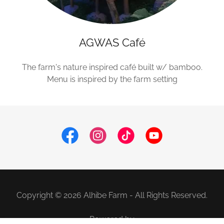
AGWAS Café
The farm's nature inspired café built w/ bamboo.
Menu is inspired by the farm setting
Copyright © 2026 Alhibe Farm - All Rights Reserved.
Powered by