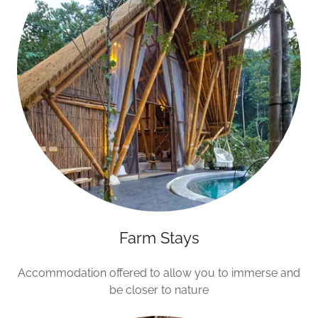
Farm Stays
Accommodation offered to allow you to immerse and
be closer to nature