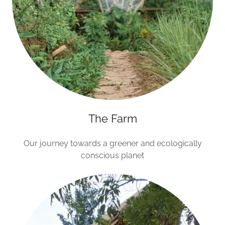
The Farm
Our journey towards a greener and ecologically
conscious planet