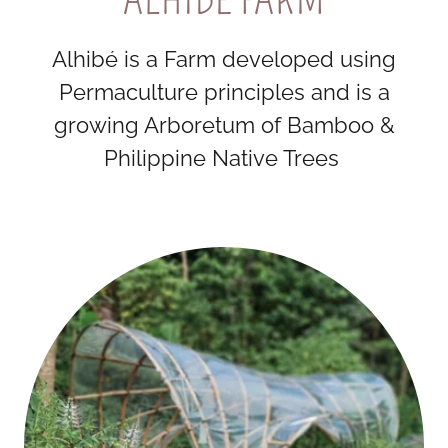
Alhibé is a Farm developed using
Permaculture principles and is a
growing Arboretum of Bamboo &
Philippine Native Trees