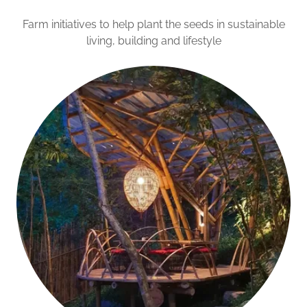
Farm initiatives to help plant the seeds in sustainable
living, building and lifestyle