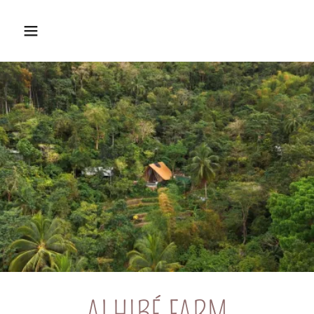
ALHIBÉ FARM