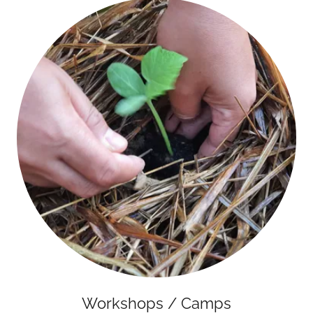
Workshops / Camps