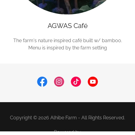
AGWAS Café
The farm's nature inspired café built w/ bamboo.
Menu is inspired by the farm setting
Copyright © 2026 Alhibe Farm - All Rights Reserved.
Powered by