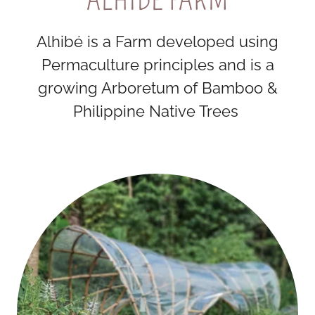
Alhibé is a Farm developed using
Permaculture principles and is a
growing Arboretum of Bamboo &
Philippine Native Trees