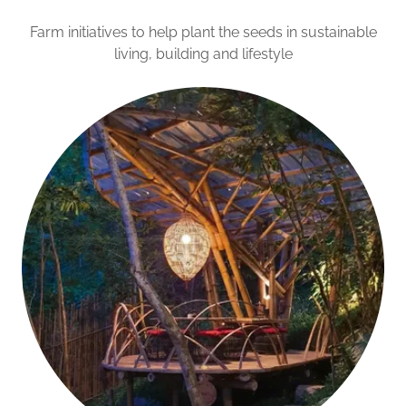
Farm initiatives to help plant the seeds in sustainable
living, building and lifestyle