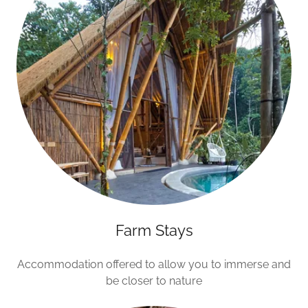
Farm Stays
Accommodation offered to allow you to immerse and
be closer to nature