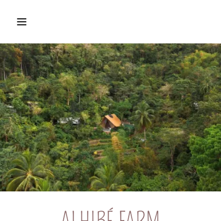
ALHIBÉ FARM